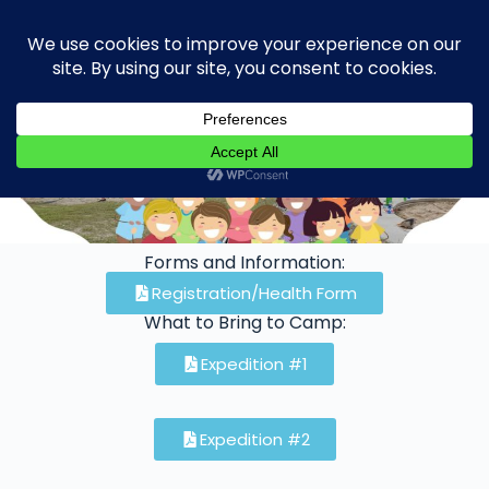
Donate
Forms and Information:
Registration/Health Form
What to Bring to Camp:
Expedition #1
Expedition #2