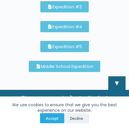
Expedition #3
Expedition #4
Expedition #5
Middle School Expedition
▼
Sign-up now - don't miss the fun!
We use cookies to ensure that we give you the best
experience on our website.
Accept
Decline