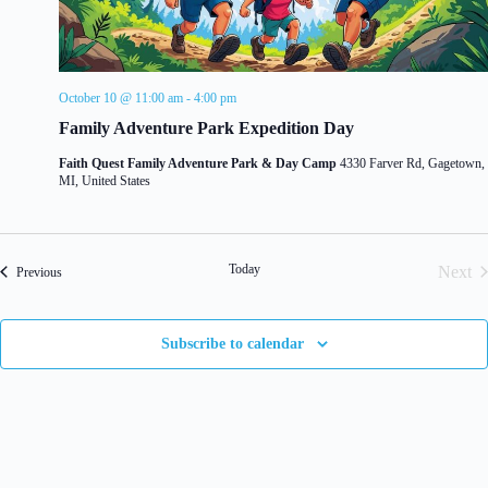
d
g
V
a
i
t
e
i
w
o
October 10 @ 11:00 am
-
4:00 pm
s
n
Family Adventure Park Expedition Day
N
a
Faith Quest Family Adventure Park & Day Camp
4330 Farver Rd, Gagetown,
v
MI, United States
i
g
a
t
i
Today
Next
Events
Previous
o
Even
n
Subscribe to calendar