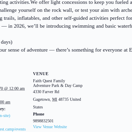
ting activities.We offer light concessions to keep you fueled a
hallenge yourself on the rock wall, or test your aim with arc
rails, inflatables, and other self-guided activities perfect for
o — in 2026, we’ll be introducing swimming and basic waterfron
 days)
your sense of adventure — there’s something for everyone at 
VENUE
Faith Quest Family
Adventure Park & Day Camp
970 @ 12:00 am
4330 Farver Rd
Gagetown
,
MI
48735
United
:00 am
States
ry:
Phone
-site)
9898832501
View Venue Website
uest.camp/events