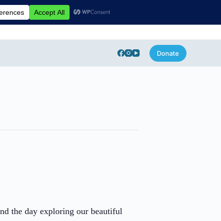
Donate
end the day exploring our beautiful