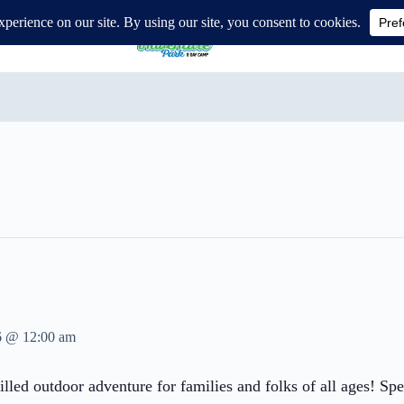
ure Park
6 @ 12:00 am
lled outdoor adventure for families and folks of all ages! Sp