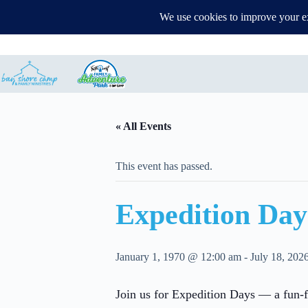
Events
Parent Zone
Map
Contact
Family Advent
« All Events
This event has passed.
Expedition Day
January 1, 1970 @ 12:00 am
-
July 18, 202
Join us for Expedition Days — a fun-fi