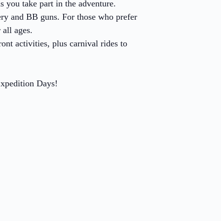
s you take part in the adventure.
hery and BB guns. For those who prefer
 all ages.
t activities, plus carnival rides to
Expedition Days!