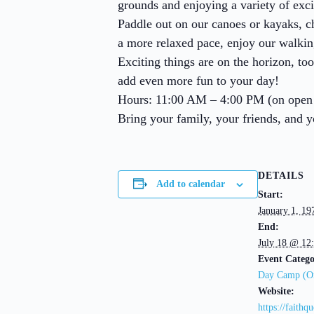
grounds and enjoying a variety of exci
Paddle out on our canoes or kayaks, c
a more relaxed pace, enjoy our walking t
Exciting things are on the horizon, to
add even more fun to your day!
Hours: 11:00 AM – 4:00 PM (on open
Bring your family, your friends, and 
DETAILS
Add to calendar
Start:
January 1, 1
End:
July 18 @ 12
Event Catego
Day Camp (On
Website:
https://faithq